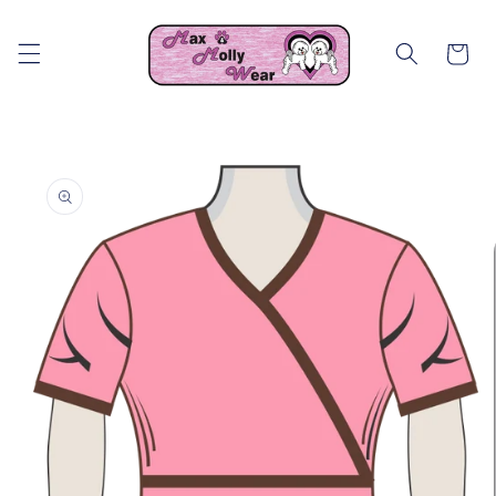
Skip to
content
Cart
Skip to
product
information