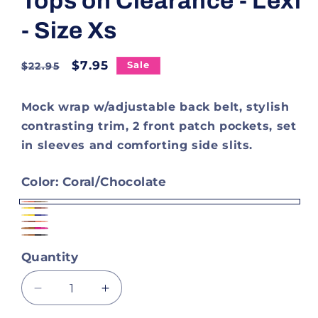
Tops on Clearance - Lexi
- Size Xs
Regular
Sale
$7.95
Sale
$22.95
price
price
Mock wrap w/adjustable back belt, stylish
contrasting trim, 2 front patch pockets, set
in sleeves and comforting side slits.
Color:
Coral/Chocolate
Coral/Chocolate
Dandelion/Chocolate
Dandelion/Navy
Chocolate/Coral
Brown
Brown
Quantity
Hot
Black
Pink
Decrease
Increase
quantity
quantity