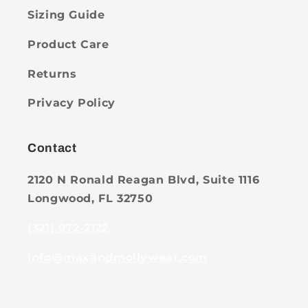
Sizing Guide
Product Care
Returns
Privacy Policy
Contact
2120 N Ronald Reagan Blvd, Suite 1116
Longwood, FL 32750
(321) 972-2122
info@maxandmollywear.com