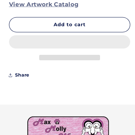
for
for
View Artwork Catalog
Tops
Tops
on
on
Clearance
Clearance
Add to cart
-
-
Lexi
Lexi
-
-
Size
Size
Xs
Xs
Share