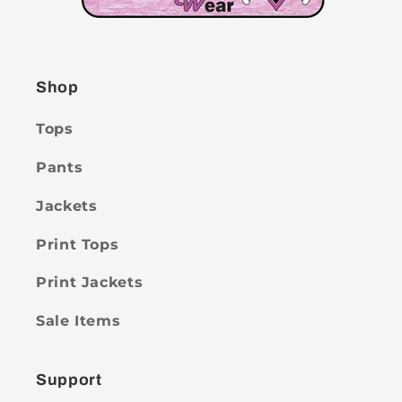
Shop
Tops
Pants
Jackets
Print Tops
Print Jackets
Sale Items
Support